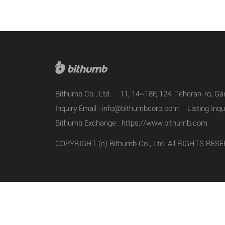
Bithumb Co., Ltd.
11, 14~18F, 124, Teheran-ro, G
Inquiry Email :
info@bithumbcorp.com
Listing Inqu
Bithumb Exchange :
https://www.bithumb.com
COPYRIGHT (c) Bithumb Co., Ltd. All RIGHTS RES