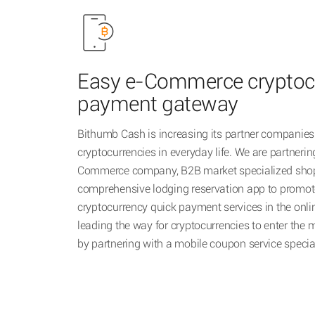
Easy e-Commerce cryptoc
payment gateway
Bithumb Cash is increasing its partner companies 
cryptocurrencies in everyday life. We are partnerin
Commerce company, B2B market specialized shop
comprehensive lodging reservation app to promot
cryptocurrency quick payment services in the onli
leading the way for cryptocurrencies to enter th
by partnering with a mobile coupon service speci