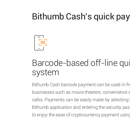
Bithumb Cash's quick pa
Barcode-based off-line q
system
Bithumb Cash barcode payment can be used in fre
businesses such as movie theaters, convenience s
cafes. Payments can be easily made by selecting
Bithumb application and entering the security pas
to enjoy the ease of cryptocurrency payment usi