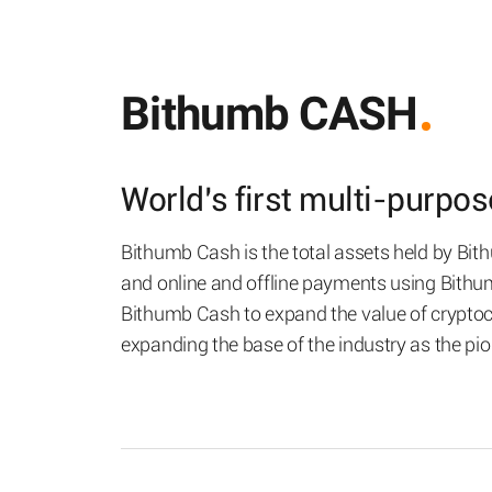
Bithumb CASH
World’s first multi-purpo
Bithumb Cash is the total assets held by Bi
and online and offline payments using Bith
Bithumb Cash to expand the value of cryptocu
expanding the base of the industry as the pi