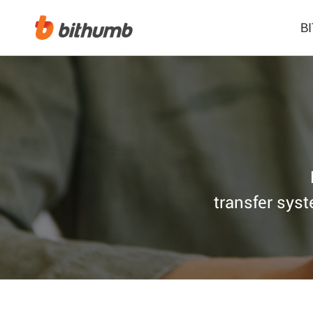
B
transfer syst