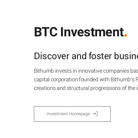
BTC Investment
Discover and foster busine
Bithumb invests in innovative companies bas
capital corporation founded with Bithumb's
creations and structural progressions of the 
Investment Homepage