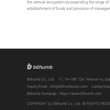
the venture ecosystem by expanding the range of 
establishment of funds and provision of managem
Bithumb Co., Ltd.
11, 14~18F, 124, Teheran-ro, G
Inquiry Email :
info@bithumbcorp.com
Listing Inqu
Bithumb Exchange :
https://www.bithumb.com
COPYRIGHT (c) Bithumb Co., Ltd. All RIGHTS RES