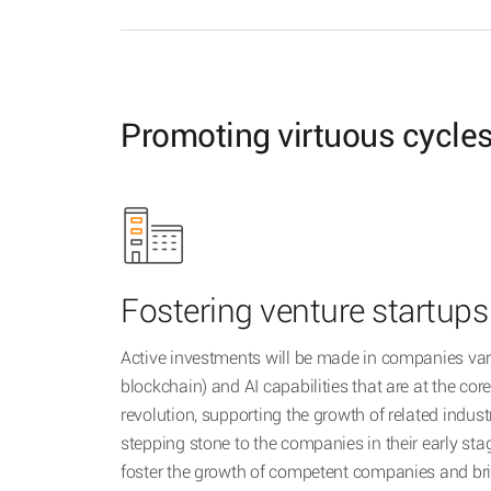
Promoting virtuous cycles
Fostering venture startups
Active investments will be made in companies var
blockchain) and AI capabilities that are at the core
revolution, supporting the growth of related indust
stepping stone to the companies in their early stage
foster the growth of competent companies and brin