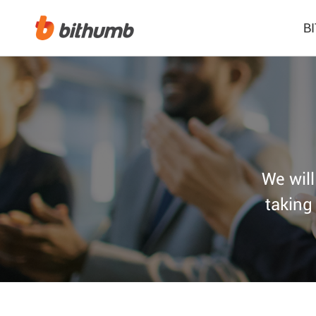
B
We will
taking